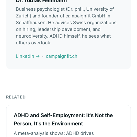
Dr. Tobias Heilmann
Business psychologist (Dr. phil., University of
Zurich) and founder of campaignfit GmbH in
Schaffhausen. He advises Swiss organizations
on hiring, leadership development, and
neurodiversity. ADHD himself, he sees what
others overlook.
LinkedIn →
·
campaignfit.ch
RELATED
ADHD and Self-Employment: It's Not the
Person, It's the Environment
A meta-analysis shows: ADHD drives