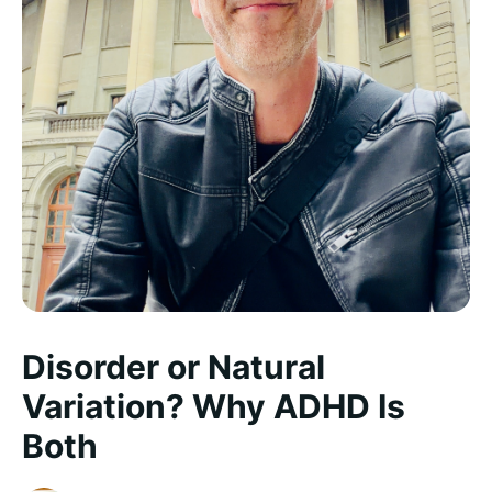
Disorder or Natural
Variation? Why ADHD Is
Both