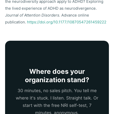
the neurodiversity approach apply to ADHD? Exploring
the lived experience of ADHD as neurodivergence.
Journal of Attention Disorders.
Advance online
publication.
https://doi.org/10.1177/10870547261459222
Where does your
organization stand?
30 minutes, no sales pitch. You tell me
where it's stuck. I listen. Straight talk. Or
start with the free NRI self-test, 7
minutes, anonymous.