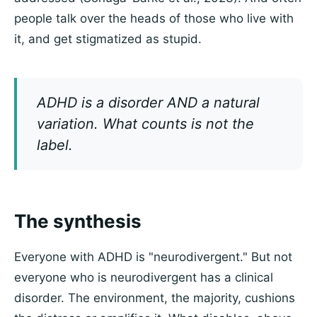
people talk over the heads of those who live with
it, and get stigmatized as stupid.
ADHD is a disorder AND a natural
variation. What counts is not the
label.
The synthesis
Everyone with ADHD is "neurodivergent." But not
everyone who is neurodivergent has a clinical
disorder. The environment, the majority, cushions