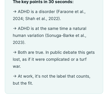
The key points in 30 seconds:
→ ADHD is a disorder (Faraone et al.,
2024; Shah et al., 2022).
→ ADHD is at the same time a natural
human variation (Sonuga-Barke et al.,
2023).
→ Both are true. In public debate this gets
lost, as if it were complicated or a turf
war.
→ At work, it's not the label that counts,
but the fit.