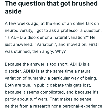
The question that got brushed
aside
A few weeks ago, at the end of an online talk on
neurodiversity, I got to ask a professor a question:
"Is ADHD a disorder or a natural variation?" He
just answered: "Variation.", and moved on. First I
was stunned, then angry. Why?
Because the answer is too short. ADHD is a
disorder. ADHD is at the same time a natural
variation of humanity, a particular way of being.
Both are true. In public debate this gets lost,
because it seems complicated, and because it's
partly about turf wars. That makes no sense,
neither from a research nor a personal-experience