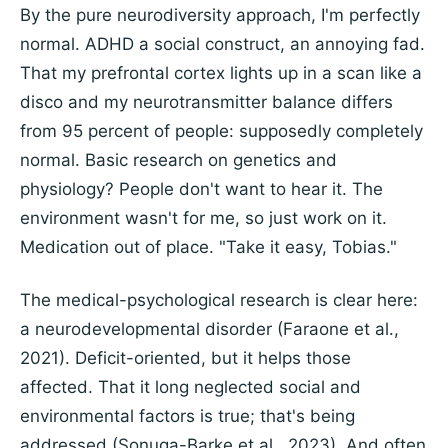
By the pure neurodiversity approach, I'm perfectly
normal. ADHD a social construct, an annoying fad.
That my prefrontal cortex lights up in a scan like a
disco and my neurotransmitter balance differs
from 95 percent of people: supposedly completely
normal. Basic research on genetics and
physiology? People don't want to hear it. The
environment wasn't for me, so just work on it.
Medication out of place. "Take it easy, Tobias."
The medical-psychological research is clear here:
a neurodevelopmental disorder (Faraone et al.,
2021). Deficit-oriented, but it helps those
affected. That it long neglected social and
environmental factors is true; that's being
addressed (Sonuga-Barke et al., 2023). And often