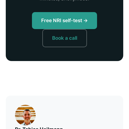
Free NRI self-test →
Book a call