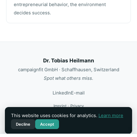
entrepreneurial behavior, the environment
decides success.
Dr. Tobias Heilmann
campaignfit GmbH · Schaffhausen, Switzerland
Spot what others miss.
LinkedIn
E-mail
Imprint
·
Privacy
This website uses cookies for analytics.
Learn more
Motion & interaction: Kolja ·
@k0lja8234
Decline
Accept