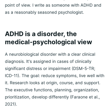
point of view. I write as someone with ADHD and
as a reasonably seasoned psychologist.
ADHD is a disorder, the
medical-psychological view
A neurobiological disorder with a clear clinical
diagnosis. It's assigned in cases of clinically
significant distress or impairment (DSM-5-TR;
ICD-11). The goal: reduce symptoms, live well with
it. Research looks at origin, course, and support.
The executive functions, planning, organization,
prioritization, develop differently (Faraone et al.,
2021).