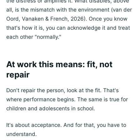
the distress or amplifies it. What disables, above
all, is the mismatch with the environment (van der
Oord, Vanaken & French, 2026). Once you know
that's how it is, you can acknowledge it and treat
each other "normally."
At work this means: fit, not
repair
Don't repair the person, look at the fit. That's
where performance begins. The same is true for
children and adolescents in school.
It's about acceptance. And for that, you have to
understand.