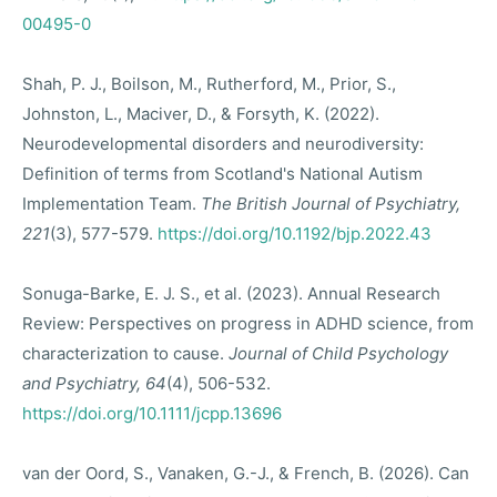
00495-0
Shah, P. J., Boilson, M., Rutherford, M., Prior, S.,
Johnston, L., Maciver, D., & Forsyth, K. (2022).
Neurodevelopmental disorders and neurodiversity:
Definition of terms from Scotland's National Autism
Implementation Team.
The British Journal of Psychiatry,
221
(3), 577-579.
https://doi.org/10.1192/bjp.2022.43
Sonuga-Barke, E. J. S., et al. (2023). Annual Research
Review: Perspectives on progress in ADHD science, from
characterization to cause.
Journal of Child Psychology
and Psychiatry, 64
(4), 506-532.
https://doi.org/10.1111/jcpp.13696
van der Oord, S., Vanaken, G.-J., & French, B. (2026). Can