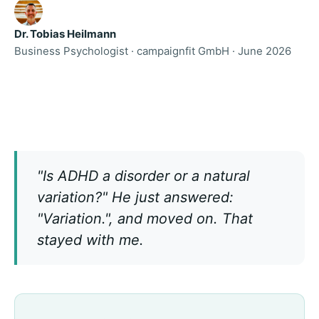
Dr. Tobias Heilmann
Business Psychologist · campaignfit GmbH · June 2026
"Is ADHD a disorder or a natural
variation?" He just answered:
"Variation.", and moved on. That
stayed with me.