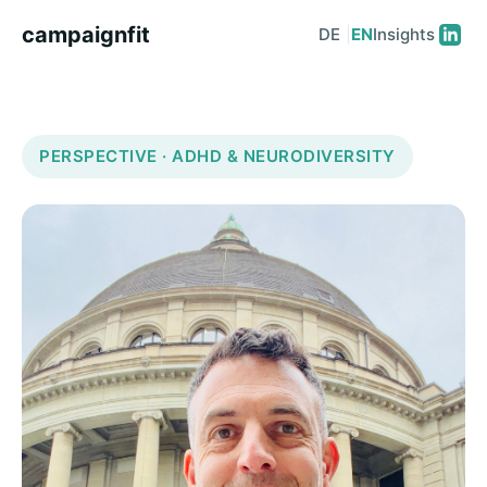
campaignfit
DE
|
EN
Insights
PERSPECTIVE · ADHD & NEURODIVERSITY