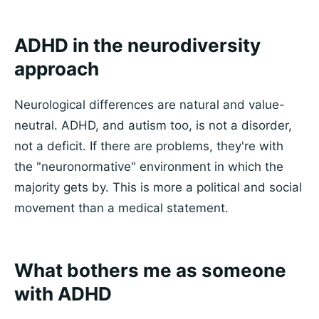
ADHD in the neurodiversity
approach
Neurological differences are natural and value-
neutral. ADHD, and autism too, is not a disorder,
not a deficit. If there are problems, they're with
the "neuronormative" environment in which the
majority gets by. This is more a political and social
movement than a medical statement.
What bothers me as someone
with ADHD