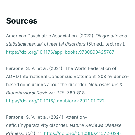
Sources
American Psychiatric Association. (2022).
Diagnostic and
statistical manual of mental disorders
(5th ed., text rev.).
https://doi.org/10.1176/appi.books.9780890425787
Faraone, S. V., et al. (2021). The World Federation of
ADHD International Consensus Statement: 208 evidence-
based conclusions about the disorder.
Neuroscience &
Biobehavioral Reviews, 128
, 789-818.
https://doi.org/10.1016/j.neubiorev.2021.01.022
Faraone, S. V., et al. (2024). Attention-
deficit/hyperactivity disorder.
Nature Reviews Disease
Primers, 10
(1), 11.
https://doi.org/10.1038/s41572-024-