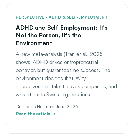
PERSPECTIVE · ADHD & SELF-EMPLOYMENT
ADHD and Self-Employment: It's
Not the Person, It's the
Environment
A new meta-analysis (Tran et al., 2025)
shows: ADHD drives entrepreneurial
behavior, but guarantees no success. The
environment decides that. Why
neurodivergent talent leaves companies, and
what it costs Swiss organizations.
Dr. Tobias Heilmann
June 2026
Read the article →