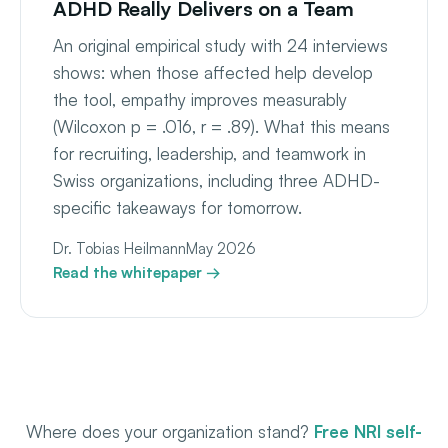
ADHD Really Delivers on a Team
An original empirical study with 24 interviews
shows: when those affected help develop
the tool, empathy improves measurably
(Wilcoxon p = .016, r = .89). What this means
for recruiting, leadership, and teamwork in
Swiss organizations, including three ADHD-
specific takeaways for tomorrow.
Dr. Tobias Heilmann
May 2026
Read the whitepaper →
Where does your organization stand?
Free NRI self-