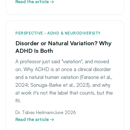
Read the article →
PERSPECTIVE · ADHD & NEURODIVERSITY
Disorder or Natural Variation? Why
ADHD Is Both
A professor just said "variation", and moved
on. Why ADHD is at once a clinical disorder
and a natural human variation (Faraone et al.,
2024; Sonuga-Barke et al., 2023), and why
at work it's not the label that counts, but the
fit.
Dr. Tobias Heilmann
June 2026
Read the article →