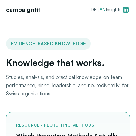
campaignfit
DE
|
EN
Insights
EVIDENCE-BASED KNOWLEDGE
Knowledge that works.
Studies, analysis, and practical knowledge on team
performance, hiring, leadership, and neurodiversity, for
Swiss organizations.
RESOURCE · RECRUITING METHODS
Which Recruiting Methods Actually