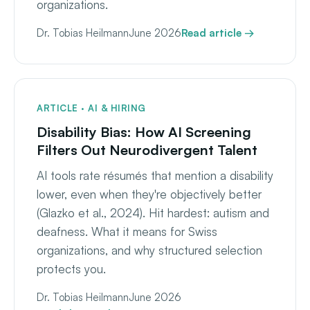
organizations.
Dr. Tobias Heilmann
June 2026
Read article →
ARTICLE · AI & HIRING
Disability Bias: How AI Screening
Filters Out Neurodivergent Talent
AI tools rate résumés that mention a disability
lower, even when they're objectively better
(Glazko et al., 2024). Hit hardest: autism and
deafness. What it means for Swiss
organizations, and why structured selection
protects you.
Dr. Tobias Heilmann
June 2026