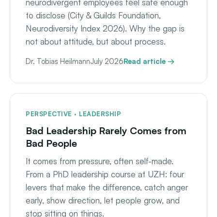
neurodivergent employees feel safe enough
to disclose (City & Guilds Foundation,
Neurodiversity Index 2026). Why the gap is
not about attitude, but about process.
Dr. Tobias Heilmann
July 2026
Read article →
PERSPECTIVE · LEADERSHIP
Bad Leadership Rarely Comes from
Bad People
It comes from pressure, often self-made.
From a PhD leadership course at UZH: four
levers that make the difference, catch anger
early, show direction, let people grow, and
stop sitting on things.