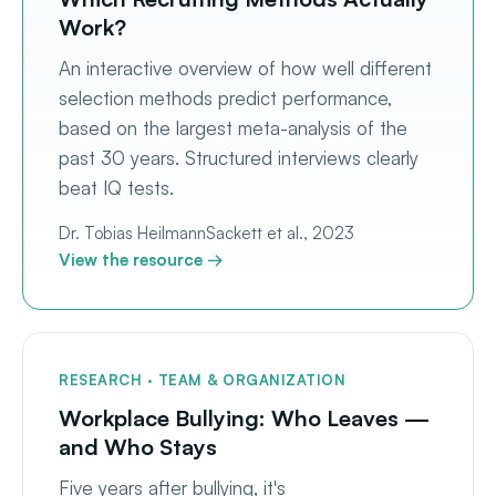
Work?
An interactive overview of how well different
selection methods predict performance,
based on the largest meta-analysis of the
past 30 years. Structured interviews clearly
beat IQ tests.
Dr. Tobias Heilmann
Sackett et al., 2023
View the resource →
RESEARCH · TEAM & ORGANIZATION
Workplace Bullying: Who Leaves —
and Who Stays
Five years after bullying, it's