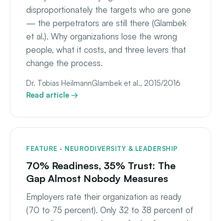
disproportionately the targets who are gone
— the perpetrators are still there (Glambek
et al.). Why organizations lose the wrong
people, what it costs, and three levers that
change the process.
Dr. Tobias Heilmann
Glambek et al., 2015/2016
Read article →
FEATURE · NEURODIVERSITY & LEADERSHIP
70% Readiness, 35% Trust: The
Gap Almost Nobody Measures
Employers rate their organization as ready
(70 to 75 percent). Only 32 to 38 percent of