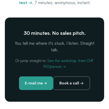
test →
, 7 minutes, anonymous, instant.
30 minutes. No sales pitch.
You tell me where it's stuck. I listen. Straight
talk.
Or jump straight in:
See the workshop, from CHF
190/person →
E-mail me →
Book a call →