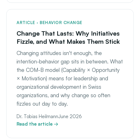
ARTICLE · BEHAVIOR CHANGE
Change That Lasts: Why Initiatives
Fizzle, and What Makes Them Stick
Changing attitudes isn't enough, the
intention-behavior gap sits in between. What
the COM-B model (Capability × Opportunity
× Motivation) means for leadership and
organizational development in Swiss
organizations, and why change so often
fizzles out day to day.
Dr. Tobias Heilmann
June 2026
Read the article →