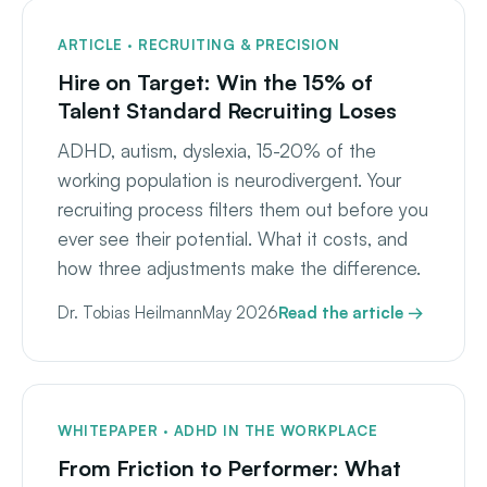
ARTICLE · RECRUITING & PRECISION
Hire on Target: Win the 15% of
Talent Standard Recruiting Loses
ADHD, autism, dyslexia, 15-20% of the
working population is neurodivergent. Your
recruiting process filters them out before you
ever see their potential. What it costs, and
how three adjustments make the difference.
Dr. Tobias Heilmann
May 2026
Read the article →
WHITEPAPER · ADHD IN THE WORKPLACE
From Friction to Performer: What