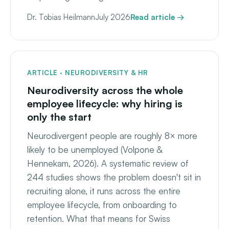
Dr. Tobias Heilmann
July 2026
Read article →
ARTICLE · NEURODIVERSITY & HR
Neurodiversity across the whole
employee lifecycle: why hiring is
only the start
Neurodivergent people are roughly 8× more
likely to be unemployed (Volpone &
Hennekam, 2026). A systematic review of
244 studies shows the problem doesn't sit in
recruiting alone, it runs across the entire
employee lifecycle, from onboarding to
retention. What that means for Swiss